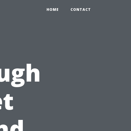
HOME
CONTACT
ough
et
nd