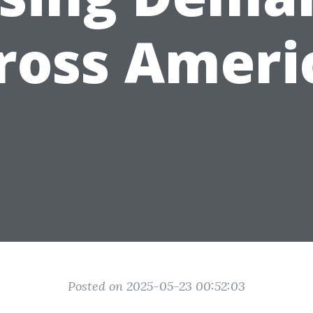
ross Ameri
Posted on 2025-05-23 00:52:03