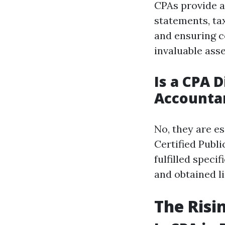
CPAs provide a 
statements, ta
and ensuring c
invaluable asse
Is a CPA D
Accounta
No, they are es
Certified Publ
fulfilled spec
and obtained l
The Risi