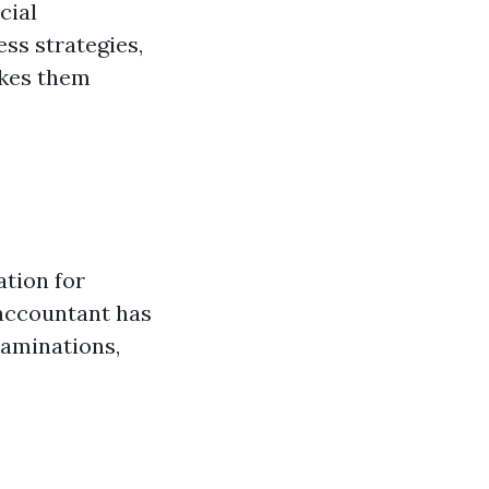
cial
ss strategies,
akes them
ation for
 accountant has
xaminations,