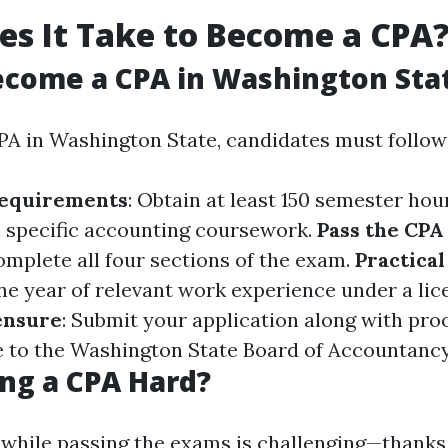
s It Take to Become a CPA
ecome a CPA in Washington Sta
A in Washington State, candidates must follow 
Requirements
: Obtain at least 150 semester hou
 specific accounting coursework.
Pass the CP
omplete all four sections of the exam.
Practica
one year of relevant work experience under a li
ensure
: Submit your application along with pro
 to the Washington State Board of Accountancy
ng a CPA Hard?
 while passing the exams is challenging—thanks 