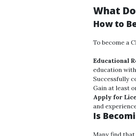
What Doe
How to B
To become a CP
Educational 
education with
Successfully c
Gain at least 
Apply for Lic
and experience
Is Becomi
Many find that