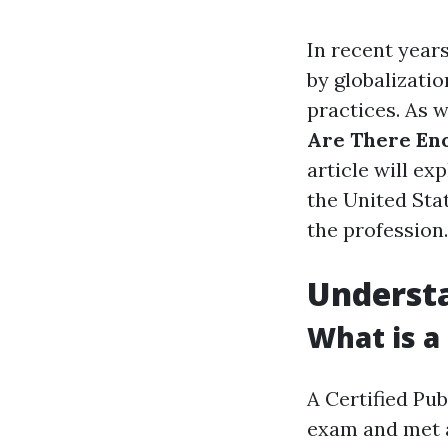
In recent years
by globalizati
practices. As w
Are There En
article will ex
the United Stat
the profession.
Understa
What is a
A Certified Pu
exam and met a