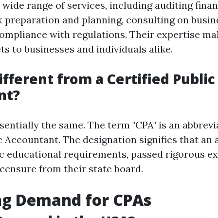
wide range of services, including auditing finan
x preparation and planning, consulting on busine
ompliance with regulations. Their expertise m
ts to businesses and individuals alike.
ifferent from a Certified Public
nt?
sentially the same. The term "CPA" is an abbrevi
ic Accountant. The designation signifies that an
ific educational requirements, passed rigorous e
icensure from their state board.
ng Demand for CPAs