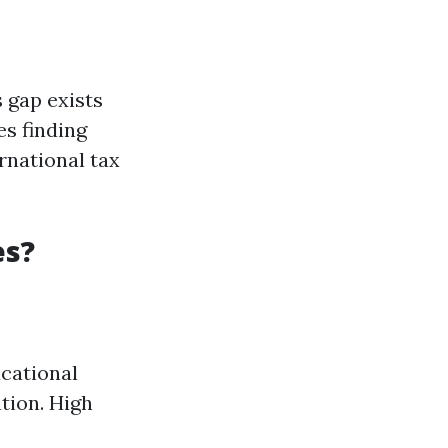
 gap exists
es finding
rnational tax
es?
cational
tion. High