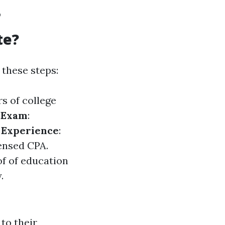
?
te?
these steps:
rs of college
A Exam
:
l Experience
:
censed CPA.
of of education
.
to their