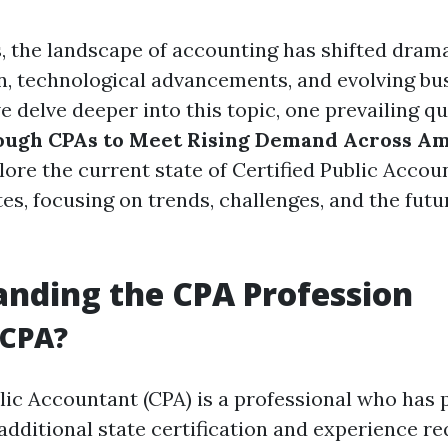
, the landscape of accounting has shifted drama
on, technological advancements, and evolving bu
e delve deeper into this topic, one prevailing qu
ough CPAs to Meet Rising Demand Across Am
plore the current state of Certified Public Accou
es, focusing on trends, challenges, and the fut
nding the CPA Profession
 CPA?
blic Accountant (CPA) is a professional who has
dditional state certification and experience r