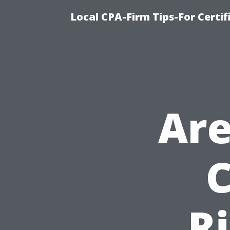
Local CPA-Firm Tips-For Certi
Are
C
R