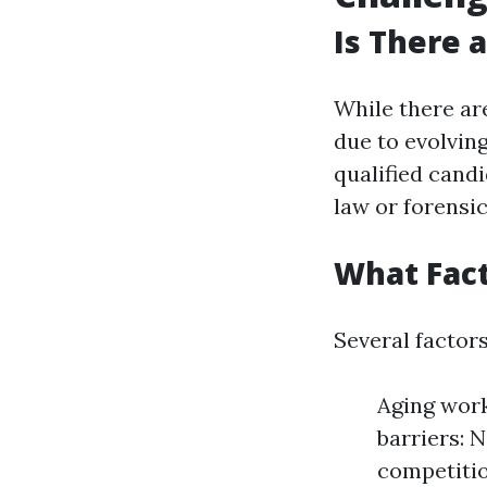
Is There 
While there ar
due to evolving
qualified candi
law or forensi
What Fact
Several factors
Aging work
barriers: 
competitio