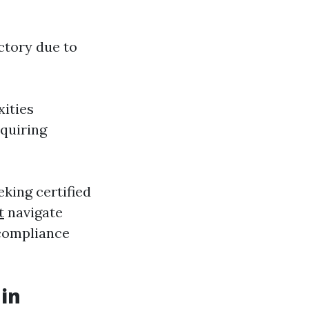
ctory due to
ities
quiring
king certified
t
navigate
 compliance
in