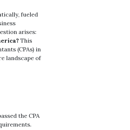
tically, fueled
siness
estion arises:
erica?
This
ntants (CPAs) in
ure landscape of
 passed the CPA
equirements.