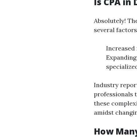
Is CPA in
Absolutely! Th
several factors
Increased 
Expanding
specializ
Industry repor
professionals 
these complexi
amidst changin
How Many 