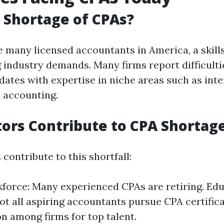
a Shortage of CPAs?
e many licensed accountants in America, a skills
 industry demands. Many firms report difficulti
dates with expertise in niche areas such as inte
c accounting.
ors Contribute to CPA Shortag
 contribute to this shortfall:
force: Many experienced CPAs are retiring. Edu
Not all aspiring accountants pursue CPA certifica
n among firms for top talent.