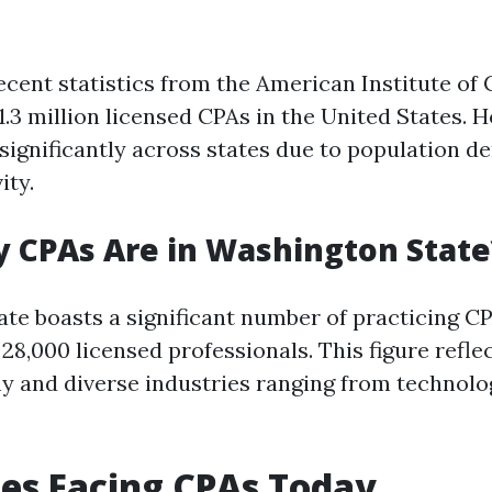
ecent statistics from the American Institute of 
1.3 million licensed CPAs in the United States. H
significantly across states due to population d
ity.
 CPAs Are in Washington State
te boasts a significant number of practicing C
8,000 licensed professionals. This figure reflec
 and diverse industries ranging from technolo
es Facing CPAs Today