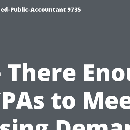
fied-Public-Accountant 9735
 There En
PAs to Me
ising Dema