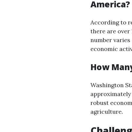
America?
According to r
there are over 
number varies 
economic activ
How Many
Washington Sta
approximately 2
robust economy
agriculture.
Challeng