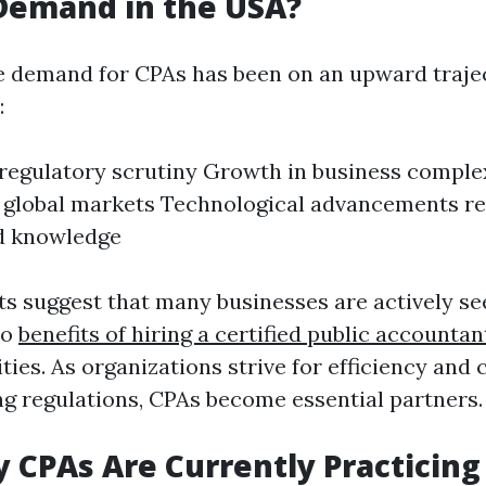
 Demand in the USA?
e demand for CPAs has been on an upward traje
:
regulatory scrutiny Growth in business complex
 global markets Technological advancements re
ed knowledge
ts suggest that many businesses are actively see
to
benefits of hiring a certified public accountan
ties. As organizations strive for efficiency and
g regulations, CPAs become essential partners.
CPAs Are Currently Practicing 