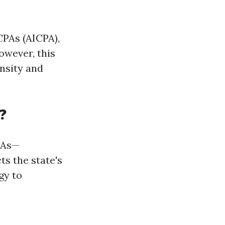
CPAs (AICPA),
owever, this
ensity and
?
PAs—
ts the state's
gy to