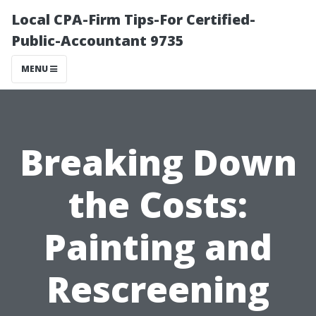
Local CPA-Firm Tips-For Certified-
Public-Accountant 9735
MENU
Breaking Down
the Costs:
Painting and
Rescreening