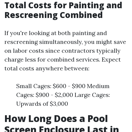
Total Costs for Painting and
Rescreening Combined
If you're looking at both painting and
rescreening simultaneously, you might save
on labor costs since contractors typically
charge less for combined services. Expect
total costs anywhere between:
Small Cages: $600 - $900 Medium
Cages: $900 - $2,000 Large Cages:
Upwards of $3,000
How Long Does a Pool
Screen Enclosure Last in