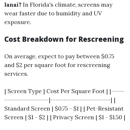
lanai?
In Florida's climate, screens may
wear faster due to humidity and UV
exposure.
Cost Breakdown for Rescreening
On average, expect to pay between $0.75
and $2 per square foot for rescreening
services.
| Screen Type | Cost Per Square Foot | |-----
-----------------|-----------------------| |
Standard Screen | $0.75 - $1 | | Pet-Resistant
Screen | $1 - $2 | | Privacy Screen | $1 - $1.50 |