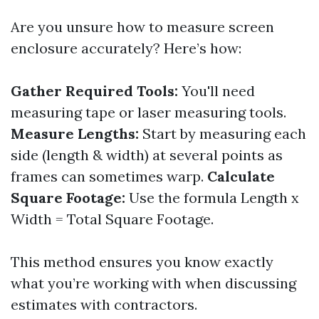
Are you unsure how to measure screen
enclosure accurately? Here’s how:
Gather Required Tools:
You'll need
measuring tape or laser measuring tools.
Measure Lengths:
Start by measuring each
side (length & width) at several points as
frames can sometimes warp.
Calculate
Square Footage:
Use the formula Length x
Width = Total Square Footage.
This method ensures you know exactly
what you’re working with when discussing
estimates with contractors.