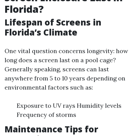
Florida?
Lifespan of Screens in
Florida’s Climate
One vital question concerns longevity: how
long does a screen last on a pool cage?
Generally speaking, screens can last
anywhere from 5 to 10 years depending on
environmental factors such as:
Exposure to UV rays Humidity levels
Frequency of storms
Maintenance Tips for