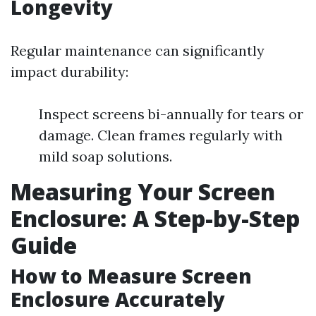
Longevity
Regular maintenance can significantly
impact durability:
Inspect screens bi-annually for tears or
damage. Clean frames regularly with
mild soap solutions.
Measuring Your Screen
Enclosure: A Step-by-Step
Guide
How to Measure Screen
Enclosure Accurately