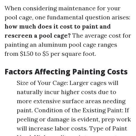
When considering maintenance for your
pool cage, one fundamental question arises:
how much does it cost to paint and
rescreen a pool cage?
The average cost for
painting an aluminum pool cage ranges
from $1.50 to $5 per square foot.
Factors Affecting Painting Costs
Size of Your Cage: Larger cages will
naturally incur higher costs due to
more extensive surface areas needing
paint. Condition of the Existing Paint: If
peeling or damage is evident, prep work
will increase labor costs. Type of Paint