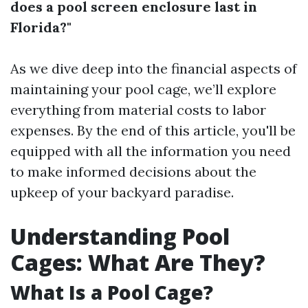
does a pool screen enclosure last in
Florida?"
As we dive deep into the financial aspects of
maintaining your pool cage, we’ll explore
everything from material costs to labor
expenses. By the end of this article, you'll be
equipped with all the information you need
to make informed decisions about the
upkeep of your backyard paradise.
Understanding Pool
Cages: What Are They?
What Is a Pool Cage?