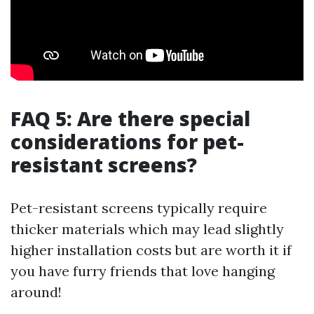
FAQ 5: Are there special
considerations for pet-
resistant screens?
Pet-resistant screens typically require
thicker materials which may lead slightly
higher installation costs but are worth it if
you have furry friends that love hanging
around!