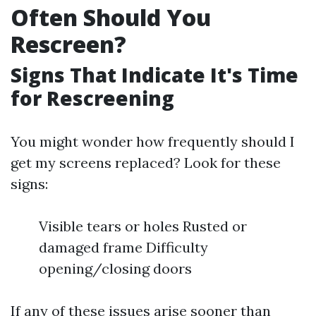
Often Should You
Rescreen?
Signs That Indicate It's Time
for Rescreening
You might wonder how frequently should I
get my screens replaced? Look for these
signs:
Visible tears or holes Rusted or
damaged frame Difficulty
opening/closing doors
If any of these issues arise sooner than