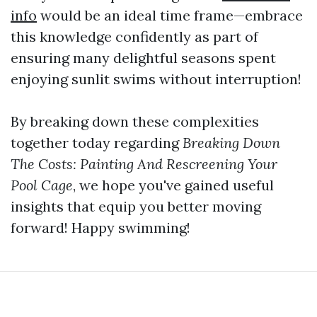
info
would be an ideal time frame—embrace
this knowledge confidently as part of
ensuring many delightful seasons spent
enjoying sunlit swims without interruption!
By breaking down these complexities
together today regarding
Breaking Down
The Costs: Painting And Rescreening Your
Pool Cage
, we hope you've gained useful
insights that equip you better moving
forward! Happy swimming!