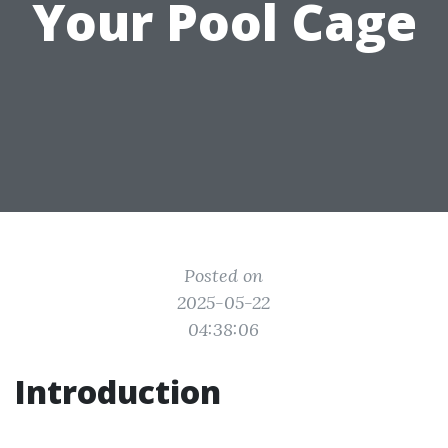
Your Pool Cage
Posted on
2025-05-22
04:38:06
Introduction