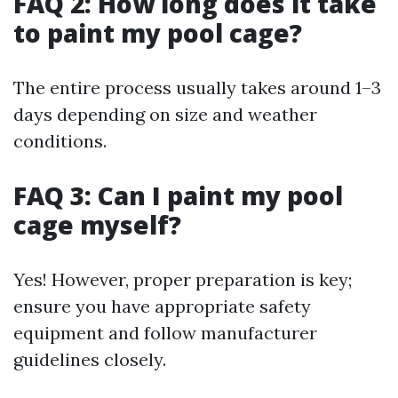
FAQ 2: How long does it take
to paint my pool cage?
The entire process usually takes around 1–3
days depending on size and weather
conditions.
FAQ 3: Can I paint my pool
cage myself?
Yes! However, proper preparation is key;
ensure you have appropriate safety
equipment and follow manufacturer
guidelines closely.