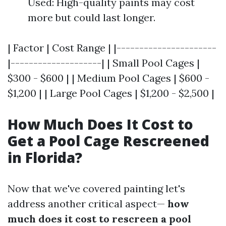
Used: High-quality paints may cost
more but could last longer.
| Factor | Cost Range | |----------------------
|--------------------| | Small Pool Cages |
$300 - $600 | | Medium Pool Cages | $600 -
$1,200 | | Large Pool Cages | $1,200 - $2,500 |
How Much Does It Cost to
Get a Pool Cage Rescreened
in Florida?
Now that we've covered painting let's
address another critical aspect—
how
much does it cost to rescreen a pool