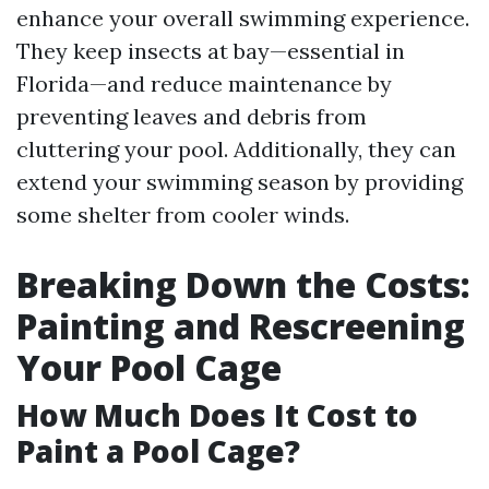
enhance your overall swimming experience.
They keep insects at bay—essential in
Florida—and reduce maintenance by
preventing leaves and debris from
cluttering your pool. Additionally, they can
extend your swimming season by providing
some shelter from cooler winds.
Breaking Down the Costs:
Painting and Rescreening
Your Pool Cage
How Much Does It Cost to
Paint a Pool Cage?