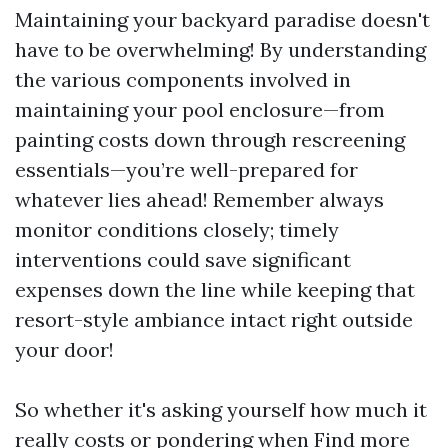
Maintaining your backyard paradise doesn't
have to be overwhelming! By understanding
the various components involved in
maintaining your pool enclosure—from
painting costs down through rescreening
essentials—you’re well-prepared for
whatever lies ahead! Remember always
monitor conditions closely; timely
interventions could save significant
expenses down the line while keeping that
resort-style ambiance intact right outside
your door!
So whether it's asking yourself how much it
really costs or pondering when
Find more