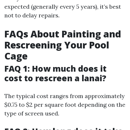
expected (generally every 5 years), it’s best
not to delay repairs.
FAQs About Painting and
Rescreening Your Pool
Cage
FAQ 1: How much does it
cost to rescreen a lanai?
The typical cost ranges from approximately
$0.75 to $2 per square foot depending on the
type of screen used.