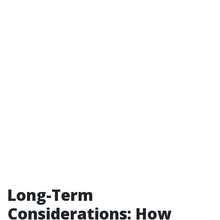
Long-Term
Considerations: How