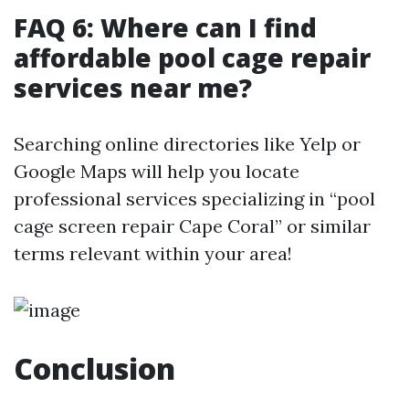
FAQ 6: Where can I find
affordable pool cage repair
services near me?
Searching online directories like Yelp or
Google Maps will help you locate
professional services specializing in “pool
cage screen repair Cape Coral” or similar
terms relevant within your area!
Conclusion