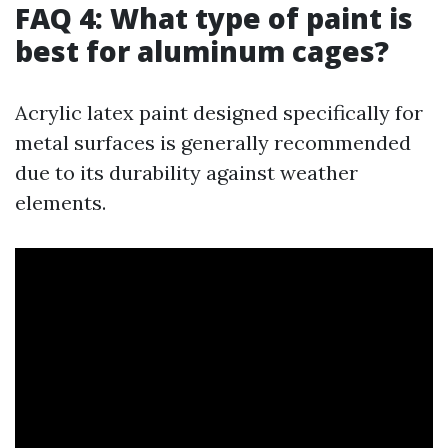
FAQ 4: What type of paint is
best for aluminum cages?
Acrylic latex paint designed specifically for
metal surfaces is generally recommended
due to its durability against weather
elements.