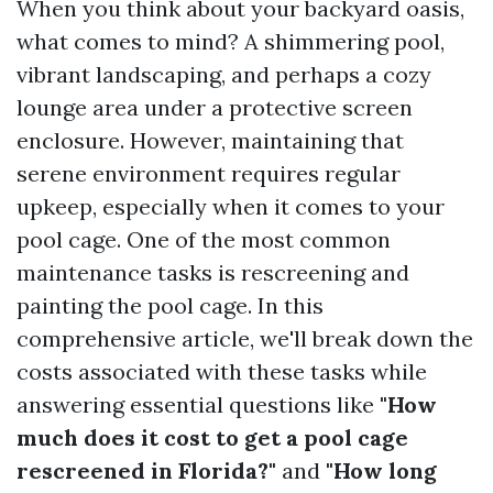
When you think about your backyard oasis,
what comes to mind? A shimmering pool,
vibrant landscaping, and perhaps a cozy
lounge area under a protective screen
enclosure. However, maintaining that
serene environment requires regular
upkeep, especially when it comes to your
pool cage. One of the most common
maintenance tasks is rescreening and
painting the pool cage. In this
comprehensive article, we'll break down the
costs associated with these tasks while
answering essential questions like
"How
much does it cost to get a pool cage
rescreened in Florida?"
and
"How long