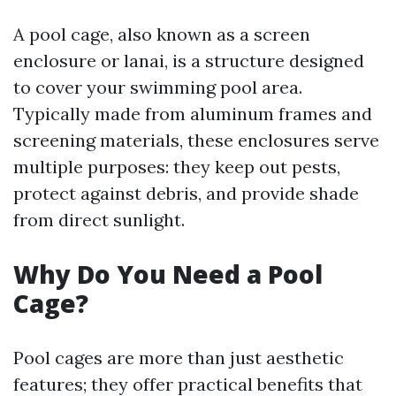
A pool cage, also known as a screen
enclosure or lanai, is a structure designed
to cover your swimming pool area.
Typically made from aluminum frames and
screening materials, these enclosures serve
multiple purposes: they keep out pests,
protect against debris, and provide shade
from direct sunlight.
Why Do You Need a Pool
Cage?
Pool cages are more than just aesthetic
features; they offer practical benefits that