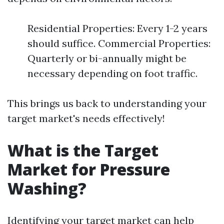
Residential Properties: Every 1-2 years
should suffice. Commercial Properties:
Quarterly or bi-annually might be
necessary depending on foot traffic.
This brings us back to understanding your
target market's needs effectively!
What is the Target
Market for Pressure
Washing?
Identifying your target market can help