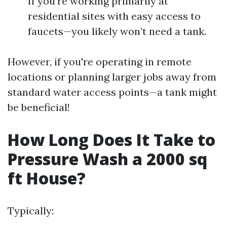
If you're working primarily at
residential sites with easy access to
faucets—you likely won’t need a tank.
However, if you're operating in remote
locations or planning larger jobs away from
standard water access points—a tank might
be beneficial!
How Long Does It Take to
Pressure Wash a 2000 sq
ft House?
Typically: