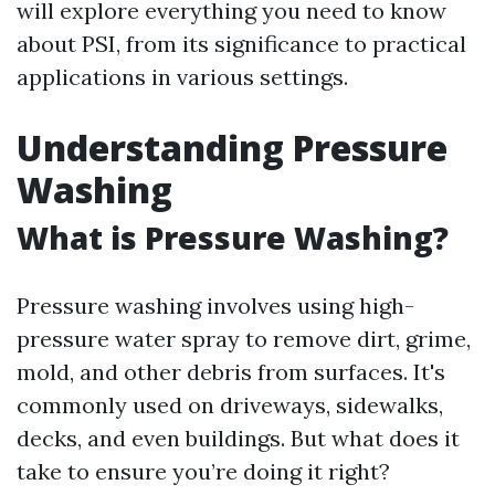
will explore everything you need to know
about PSI, from its significance to practical
applications in various settings.
Understanding Pressure
Washing
What is Pressure Washing?
Pressure washing involves using high-
pressure water spray to remove dirt, grime,
mold, and other debris from surfaces. It's
commonly used on driveways, sidewalks,
decks, and even buildings. But what does it
take to ensure you’re doing it right?