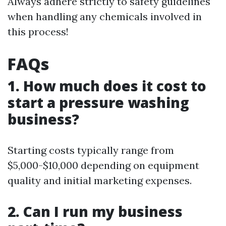
Always adhere strictly to safety guidelines
when handling any chemicals involved in
this process!
FAQs
1. How much does it cost to
start a pressure washing
business?
Starting costs typically range from
$5,000-$10,000 depending on equipment
quality and initial marketing expenses.
2. Can I run my business