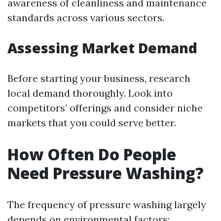
awareness of cleanliness and maintenance
standards across various sectors.
Assessing Market Demand
Before starting your business, research
local demand thoroughly. Look into
competitors’ offerings and consider niche
markets that you could serve better.
How Often Do People
Need Pressure Washing?
The frequency of pressure washing largely
depends on environmental factors: