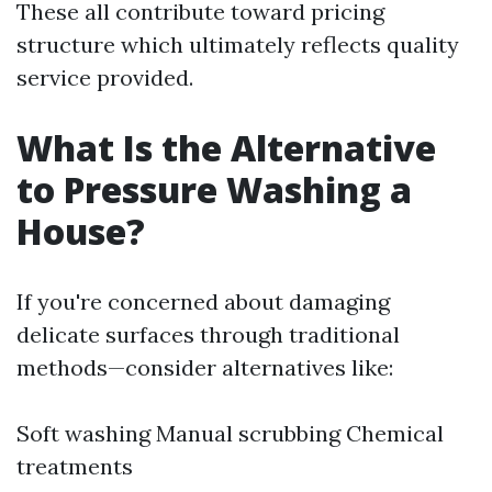
These all contribute toward pricing
structure which ultimately reflects quality
service provided.
What Is the Alternative
to Pressure Washing a
House?
If you're concerned about damaging
delicate surfaces through traditional
methods—consider alternatives like:
Soft washing Manual scrubbing Chemical
treatments