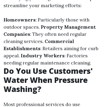
streamline your marketing efforts:
Homeowners
: Particularly those with
outdoor spaces.
Property Management
Companies
: They often need regular
cleaning services.
Commercial
Establishments
: Retailers aiming for curb
appeal.
Industry Workers
: Factories
needing regular maintenance cleaning.
Do You Use Customers'
Water When Pressure
Washing?
Most professional services do use