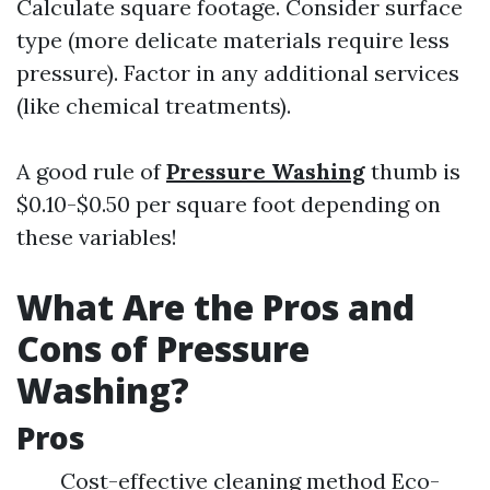
Calculate square footage. Consider surface
type (more delicate materials require less
pressure). Factor in any additional services
(like chemical treatments).
A good rule of
Pressure Washing
thumb is
$0.10-$0.50 per square foot depending on
these variables!
What Are the Pros and
Cons of Pressure
Washing?
Pros
Cost-effective cleaning method Eco-