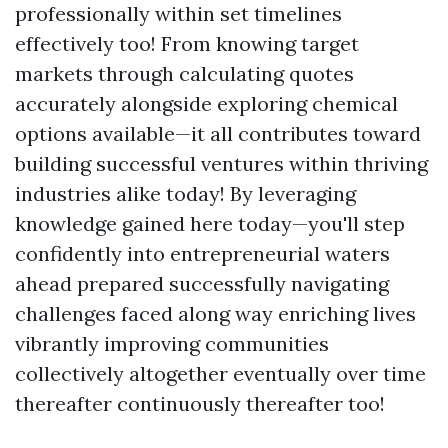
professionally within set timelines
effectively too! From knowing target
markets through calculating quotes
accurately alongside exploring chemical
options available—it all contributes toward
building successful ventures within thriving
industries alike today! By leveraging
knowledge gained here today—you'll step
confidently into entrepreneurial waters
ahead prepared successfully navigating
challenges faced along way enriching lives
vibrantly improving communities
collectively altogether eventually over time
thereafter continuously thereafter too!