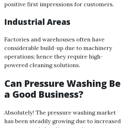
positive first impressions for customers.
Industrial Areas
Factories and warehouses often have
considerable build-up due to machinery
operations; hence they require high-
powered cleaning solutions.
Can Pressure Washing Be
a Good Business?
Absolutely! The pressure washing market
has been steadily growing due to increased