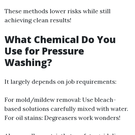
These methods lower risks while still
achieving clean results!
What Chemical Do You
Use for Pressure
Washing?
It largely depends on job requirements:
For mold/mildew removal: Use bleach-
based solutions carefully mixed with water.
For oil stains: Degreasers work wonders!