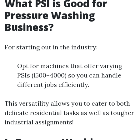
What PSI is Good for
Pressure Washing
Business?
For starting out in the industry:
Opt for machines that offer varying
PSIs (1500–4000) so you can handle
different jobs efficiently.
This versatility allows you to cater to both
delicate residential tasks as well as tougher
industrial assignments!