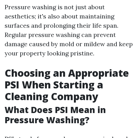
Pressure washing is not just about
aesthetics; it's also about maintaining
surfaces and prolonging their life span.
Regular pressure washing can prevent
damage caused by mold or mildew and keep
your property looking pristine.
Choosing an Appropriate
PSI When Starting a
Cleaning Company
What Does PSI Mean in
Pressure Washing?