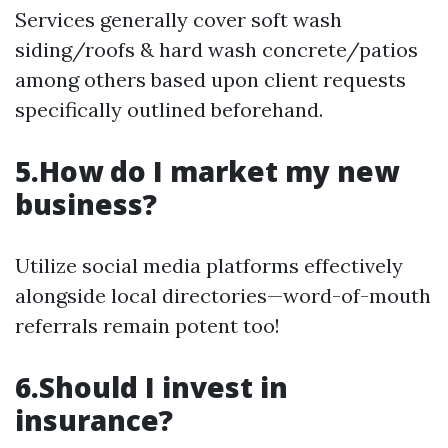
Services generally cover soft wash
siding/roofs & hard wash concrete/patios
among others based upon client requests
specifically outlined beforehand.
5.How do I market my new
business?
Utilize social media platforms effectively
alongside local directories—word-of-mouth
referrals remain potent too!
6.Should I invest in
insurance?