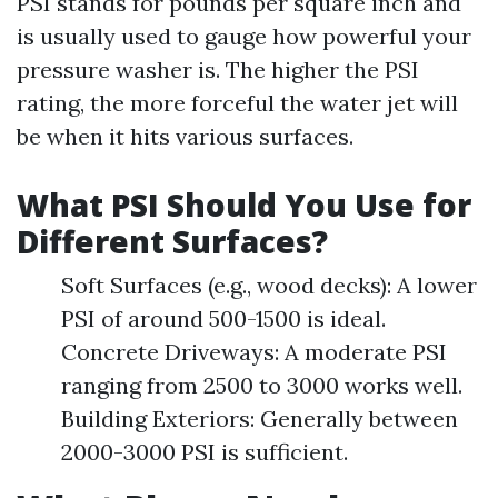
PSI stands for pounds per square inch and
is usually used to gauge how powerful your
pressure washer is. The higher the PSI
rating, the more forceful the water jet will
be when it hits various surfaces.
What PSI Should You Use for
Different Surfaces?
Soft Surfaces (e.g., wood decks): A lower
PSI of around 500-1500 is ideal.
Concrete Driveways: A moderate PSI
ranging from 2500 to 3000 works well.
Building Exteriors: Generally between
2000-3000 PSI is sufficient.