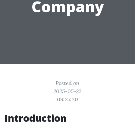
Company
Posted on
2025-05-22
09:25:30
Introduction