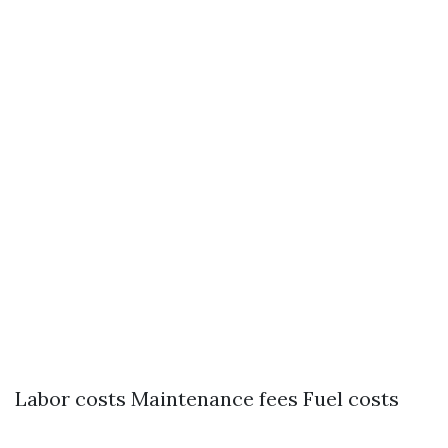
Labor costs Maintenance fees Fuel costs