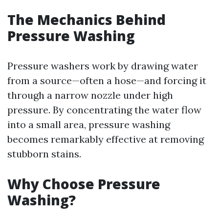
The Mechanics Behind
Pressure Washing
Pressure washers work by drawing water
from a source—often a hose—and forcing it
through a narrow nozzle under high
pressure. By concentrating the water flow
into a small area, pressure washing
becomes remarkably effective at removing
stubborn stains.
Why Choose Pressure
Washing?