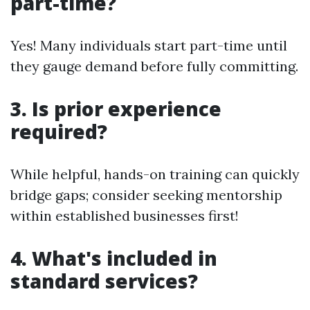
part-time?
Yes! Many individuals start part-time until
they gauge demand before fully committing.
3. Is prior experience
required?
While helpful, hands-on training can quickly
bridge gaps; consider seeking mentorship
within established businesses first!
4. What's included in
standard services?