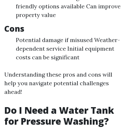
friendly options available Can improve
property value
Cons
Potential damage if misused Weather-
dependent service Initial equipment
costs can be significant
Understanding these pros and cons will
help you navigate potential challenges
ahead!
Do I Need a Water Tank
for Pressure Washing?