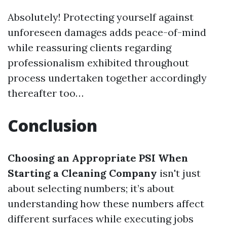
Absolutely! Protecting yourself against
unforeseen damages adds peace-of-mind
while reassuring clients regarding
professionalism exhibited throughout
process undertaken together accordingly
thereafter too…
Conclusion
Choosing an Appropriate PSI When
Starting a Cleaning Company
isn't just
about selecting numbers; it’s about
understanding how these numbers affect
different surfaces while executing jobs