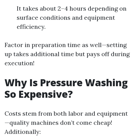
It takes about 2–4 hours depending on
surface conditions and equipment
efficiency.
Factor in preparation time as well—setting
up takes additional time but pays off during
execution!
Why Is Pressure Washing
So Expensive?
Costs stem from both labor and equipment
—quality machines don’t come cheap!
Additionally: