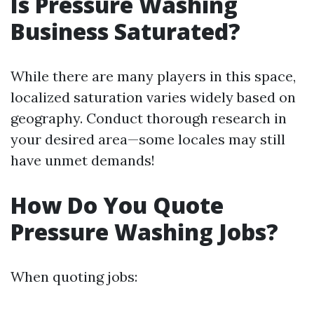
Is Pressure Washing
Business Saturated?
While there are many players in this space,
localized saturation varies widely based on
geography. Conduct thorough research in
your desired area—some locales may still
have unmet demands!
How Do You Quote
Pressure Washing Jobs?
When quoting jobs: