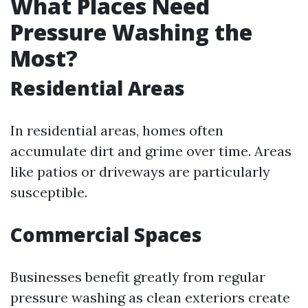
What Places Need
Pressure Washing the
Most?
Residential Areas
In residential areas, homes often
accumulate dirt and grime over time. Areas
like patios or driveways are particularly
susceptible.
Commercial Spaces
Businesses benefit greatly from regular
pressure washing as clean exteriors create