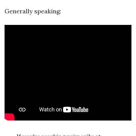
Generally speaking: