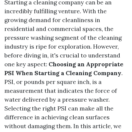
Starting a cleaning company can be an
incredibly fulfilling venture. With the
growing demand for cleanliness in
residential and commercial spaces, the
pressure washing segment of the cleaning
industry is ripe for exploration. However,
before diving in, it's crucial to understand
one key aspect:
Choosing an Appropriate
PSI When Starting a Cleaning Company
.
PSI, or pounds per square inch, is a
measurement that indicates the force of
water delivered by a pressure washer.
Selecting the right PSI can make all the
difference in achieving clean surfaces
without damaging them. In this article, we