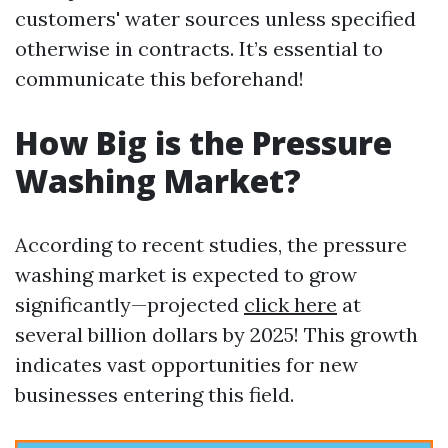
customers' water sources unless specified
otherwise in contracts. It’s essential to
communicate this beforehand!
How Big is the Pressure
Washing Market?
According to recent studies, the pressure
washing market is expected to grow
significantly—projected
click here
at
several billion dollars by 2025! This growth
indicates vast opportunities for new
businesses entering this field.