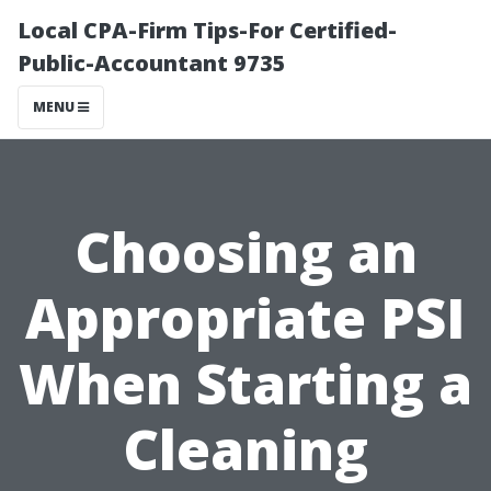
Local CPA-Firm Tips-For Certified-
Public-Accountant 9735
MENU
Choosing an
Appropriate PSI
When Starting a
Cleaning