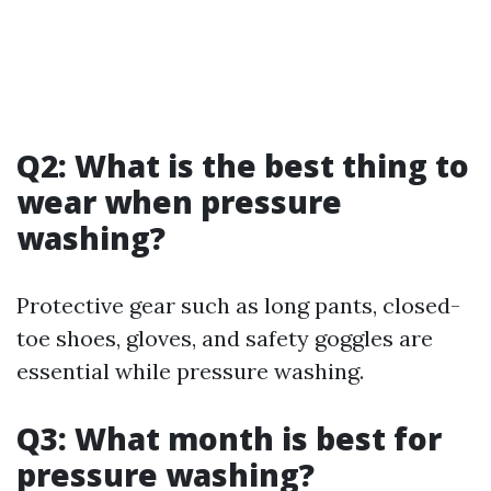
Q2: What is the best thing to
wear when pressure
washing?
Protective gear such as long pants, closed-
toe shoes, gloves, and safety goggles are
essential while pressure washing.
Q3: What month is best for
pressure washing?