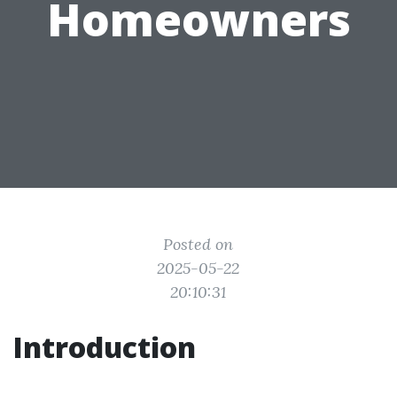
Homeowners
Posted on
2025-05-22
20:10:31
Introduction