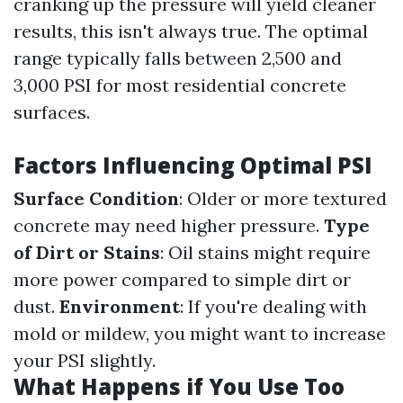
cranking up the pressure will yield cleaner
results, this isn't always true. The optimal
range typically falls between 2,500 and
3,000 PSI for most residential concrete
surfaces.
Factors Influencing Optimal PSI
Surface Condition
: Older or more textured
concrete may need higher pressure.
Type
of Dirt or Stains
: Oil stains might require
more power compared to simple dirt or
dust.
Environment
: If you're dealing with
mold or mildew, you might want to increase
your PSI slightly.
What Happens if You Use Too