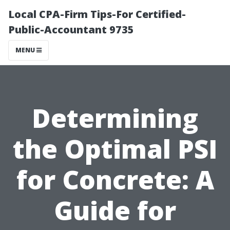
Local CPA-Firm Tips-For Certified-
Public-Accountant 9735
MENU
Determining
the Optimal PSI
for Concrete: A
Guide for