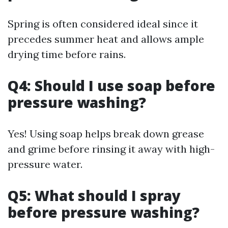
Spring is often considered ideal since it
precedes summer heat and allows ample
drying time before rains.
Q4: Should I use soap before
pressure washing?
Yes! Using soap helps break down grease
and grime before rinsing it away with high-
pressure water.
Q5: What should I spray
before pressure washing?