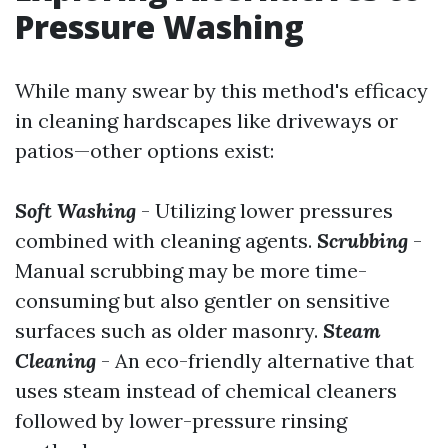
Pressure Washing
While many swear by this method's efficacy
in cleaning hardscapes like driveways or
patios—other options exist:
Soft Washing
- Utilizing lower pressures
combined with cleaning agents.
Scrubbing
-
Manual scrubbing may be more time-
consuming but also gentler on sensitive
surfaces such as older masonry.
Steam
Cleaning
- An eco-friendly alternative that
uses steam instead of chemical cleaners
followed by lower-pressure rinsing