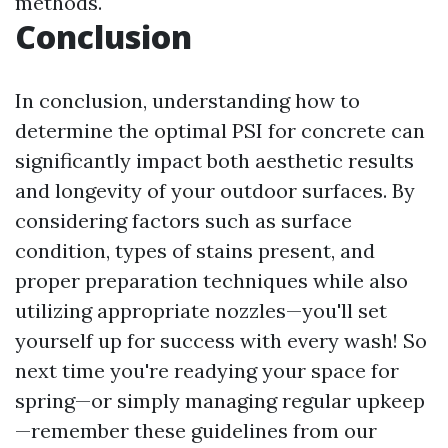
methods.
Conclusion
In conclusion, understanding how to
determine the optimal PSI for concrete can
significantly impact both aesthetic results
and longevity of your outdoor surfaces. By
considering factors such as surface
condition, types of stains present, and
proper preparation techniques while also
utilizing appropriate nozzles—you'll set
yourself up for success with every wash! So
next time you're readying your space for
spring—or simply managing regular upkeep
—remember these guidelines from our