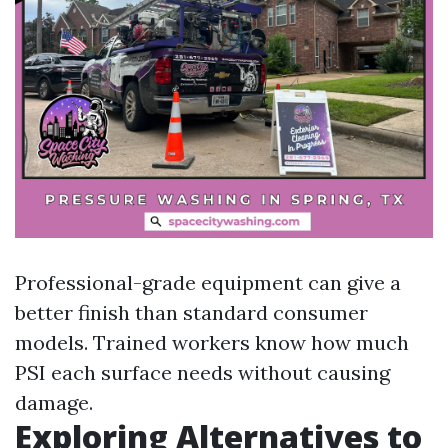
Professional-grade equipment can give a
better finish than standard consumer
models. Trained workers know how much
PSI each surface needs without causing
damage.
Exploring Alternatives to