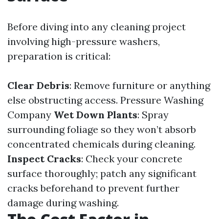
Before diving into any cleaning project
involving high-pressure washers,
preparation is critical:
Clear Debris
: Remove furniture or anything
else obstructing access.
Pressure Washing
Company
Wet Down Plants
: Spray
surrounding foliage so they won’t absorb
concentrated chemicals during cleaning.
Inspect Cracks
: Check your concrete
surface thoroughly; patch any significant
cracks beforehand to prevent further
damage during washing.