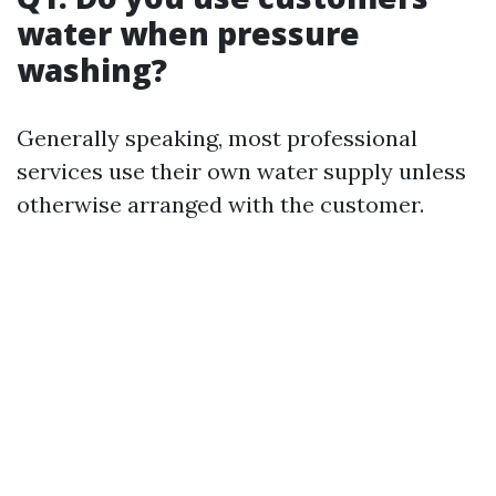
water when pressure
washing?
Generally speaking, most professional
services use their own water supply unless
otherwise arranged with the customer.