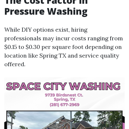
The Cost Factor in
Pressure Washing
While DIY options exist, hiring
professionals may incur costs ranging from
$0.15 to $0.30 per square foot depending on
location like Spring TX and service quality
offered.