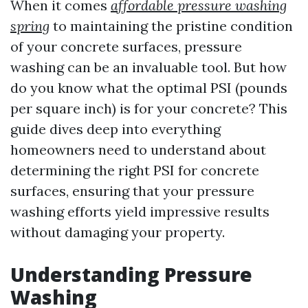
When it comes
affordable pressure washing
spring
to maintaining the pristine condition
of your concrete surfaces, pressure
washing can be an invaluable tool. But how
do you know what the optimal PSI (pounds
per square inch) is for your concrete? This
guide dives deep into everything
homeowners need to understand about
determining the right PSI for concrete
surfaces, ensuring that your pressure
washing efforts yield impressive results
without damaging your property.
Understanding Pressure
Washing