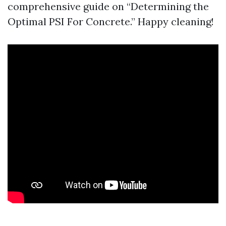
comprehensive guide on “Determining the
Optimal PSI For Concrete.” Happy cleaning!