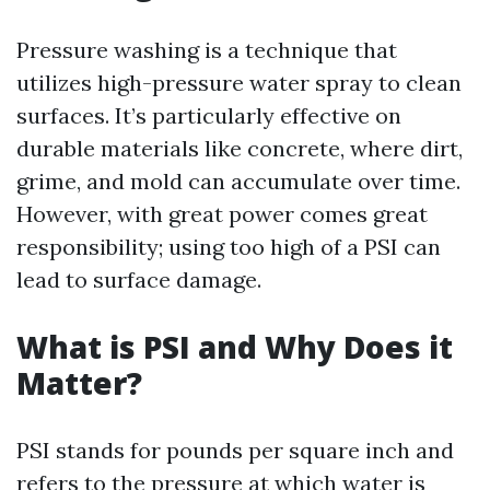
Pressure washing is a technique that
utilizes high-pressure water spray to clean
surfaces. It’s particularly effective on
durable materials like concrete, where dirt,
grime, and mold can accumulate over time.
However, with great power comes great
responsibility; using too high of a PSI can
lead to surface damage.
What is PSI and Why Does it
Matter?
PSI stands for pounds per square inch and
refers to the pressure at which water is