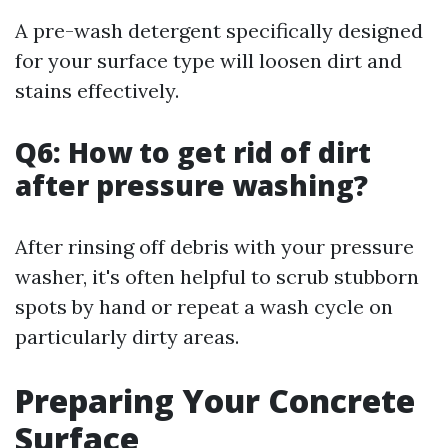
A pre-wash detergent specifically designed
for your surface type will loosen dirt and
stains effectively.
Q6: How to get rid of dirt
after pressure washing?
After rinsing off debris with your pressure
washer, it's often helpful to scrub stubborn
spots by hand or repeat a wash cycle on
particularly dirty areas.
Preparing Your Concrete
Surface