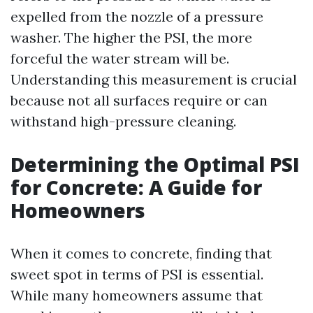
expelled from the nozzle of a pressure
washer. The higher the PSI, the more
forceful the water stream will be.
Understanding this measurement is crucial
because not all surfaces require or can
withstand high-pressure cleaning.
Determining the Optimal PSI
for Concrete: A Guide for
Homeowners
When it comes to concrete, finding that
sweet spot in terms of PSI is essential.
While many homeowners assume that