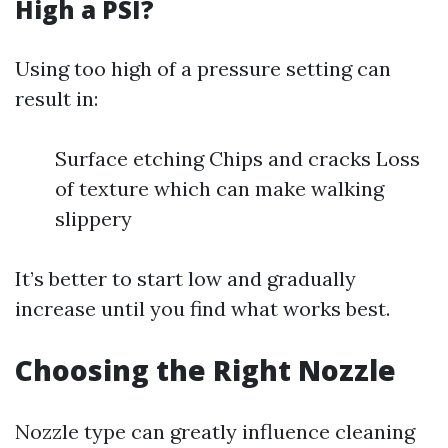
High a PSI?
Using too high of a pressure setting can
result in:
Surface etching Chips and cracks Loss
of texture which can make walking
slippery
It’s better to start low and gradually
increase until you find what works best.
Choosing the Right Nozzle
Nozzle type can greatly influence cleaning