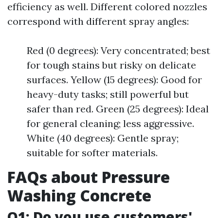
efficiency as well. Different colored nozzles
correspond with different spray angles:
Red (0 degrees): Very concentrated; best
for tough stains but risky on delicate
surfaces. Yellow (15 degrees): Good for
heavy-duty tasks; still powerful but
safer than red. Green (25 degrees): Ideal
for general cleaning; less aggressive.
White (40 degrees): Gentle spray;
suitable for softer materials.
FAQs about Pressure
Washing Concrete
Q1: Do you use customers'