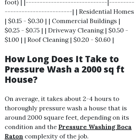
foot) | |-----------------------------|---------
------------------------| | Residential Homes
| $0.15 - $0.30 | | Commercial Buildings |
$0.25 - $0.75 | | Driveway Cleaning | $0.50 -
$1.00 | | Roof Cleaning | $0.20 - $0.60 |
How Long Does It Take to
Pressure Wash a 2000 sq ft
House?
On average, it takes about 2-4 hours to
thoroughly pressure wash a house that is
around 2000 square feet, depending on its
condition and the
Pressure Washing Boca
Raton
complexity of the job.