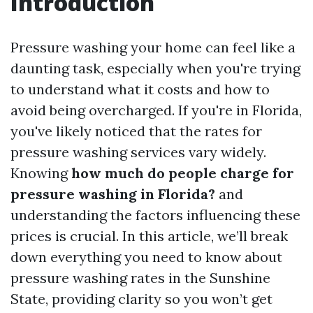
Introduction
Pressure washing your home can feel like a
daunting task, especially when you're trying
to understand what it costs and how to
avoid being overcharged. If you're in Florida,
you've likely noticed that the rates for
pressure washing services vary widely.
Knowing
how much do people charge for
pressure washing in Florida?
and
understanding the factors influencing these
prices is crucial. In this article, we’ll break
down everything you need to know about
pressure washing rates in the Sunshine
State, providing clarity so you won’t get