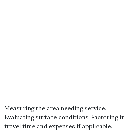
Measuring the area needing service.
Evaluating surface conditions. Factoring in
travel time and expenses if applicable.