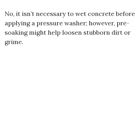
No, it isn’t necessary to wet concrete before
applying a pressure washer; however, pre-
soaking might help loosen stubborn dirt or
grime.