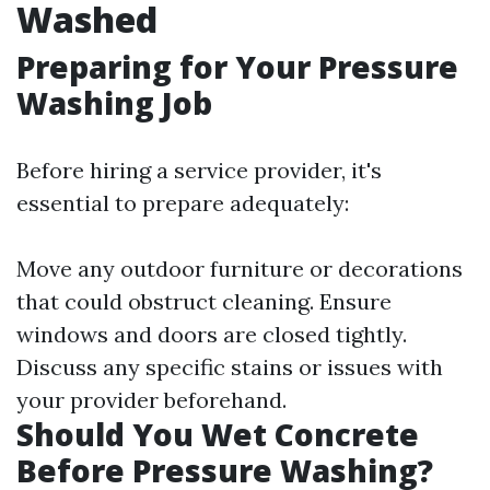
Washed
Preparing for Your Pressure
Washing Job
Before hiring a service provider, it's
essential to prepare adequately:
Move any outdoor furniture or decorations
that could obstruct cleaning. Ensure
windows and doors are closed tightly.
Discuss any specific stains or issues with
your provider beforehand.
Should You Wet Concrete
Before Pressure Washing?