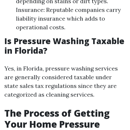
depending on stains or dirt types.
Insurance: Reputable companies carry
liability insurance which adds to
operational costs.
Is Pressure Washing Taxable
in Florida?
Yes, in Florida, pressure washing services
are generally considered taxable under
state sales tax regulations since they are
categorized as cleaning services.
The Process of Getting
Your Home Pressure