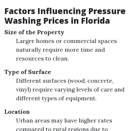
Factors Influencing Pressure
Washing Prices in Florida
Size of the Property
Larger homes or commercial spaces
naturally require more time and
resources to clean.
Type of Surface
Different surfaces (wood, concrete,
vinyl) require varying levels of care and
different types of equipment.
Location
Urban areas may have higher rates
compared to rural regions due to