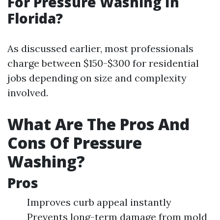
For Pressure Washing In
Florida?
As discussed earlier, most professionals
charge between $150-$300 for residential
jobs depending on size and complexity
involved.
What Are The Pros And
Cons Of Pressure
Washing?
Pros
Improves curb appeal instantly
Prevents long-term damage from mold