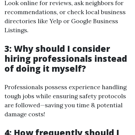
Look online for reviews, ask neighbors for
recommendations, or check local business
directories like Yelp or Google Business
Listings.
3: Why should I consider
hiring professionals instead
of doing it myself?
Professionals possess experience handling
tough jobs while ensuring safety protocols
are followed—saving you time & potential
damage costs!
4: How frequently should I