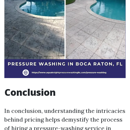
Conclusion
In conclusion, understanding the intricacies
behind pricing helps demystify the process
of hiring a pressure-washing service in