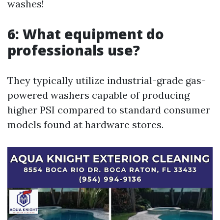
washes!
6: What equipment do
professionals use?
They typically utilize industrial-grade gas-
powered washers capable of producing
higher PSI compared to standard consumer
models found at hardware stores.