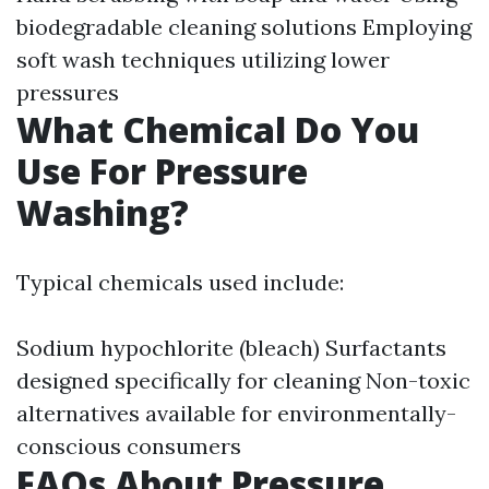
biodegradable cleaning solutions Employing
soft wash techniques utilizing lower
pressures
What Chemical Do You
Use For Pressure
Washing?
Typical chemicals used include:
Sodium hypochlorite (bleach) Surfactants
designed specifically for cleaning Non-toxic
alternatives available for environmentally-
conscious consumers
FAQs About Pressure