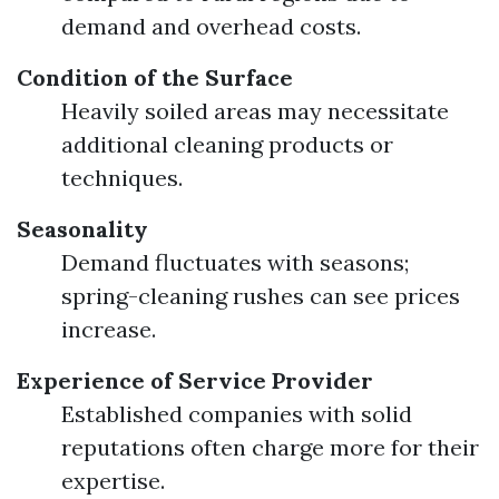
demand and overhead costs.
Condition of the Surface
Heavily soiled areas may necessitate
additional cleaning products or
techniques.
Seasonality
Demand fluctuates with seasons;
spring-cleaning rushes can see prices
increase.
Experience of Service Provider
Established companies with solid
reputations often charge more for their
expertise.