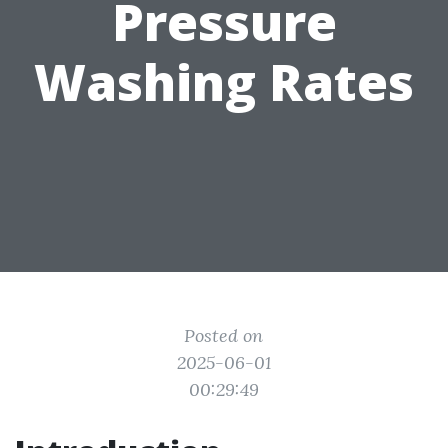
Pressure
Washing Rates
Posted on
2025-06-01
00:29:49