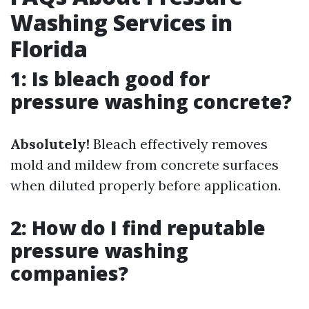
Washing Services in
Florida
1: Is bleach good for
pressure washing concrete?
Absolutely!
Bleach effectively removes
mold and mildew from concrete surfaces
when diluted properly before application.
2: How do I find reputable
pressure washing
companies?