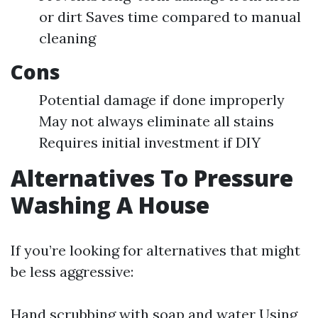
or dirt Saves time compared to manual
cleaning
Cons
Potential damage if done improperly
May not always eliminate all stains
Requires initial investment if DIY
Alternatives To Pressure
Washing A House
If you’re looking for alternatives that might
be less aggressive:
Hand scrubbing with soap and water Using