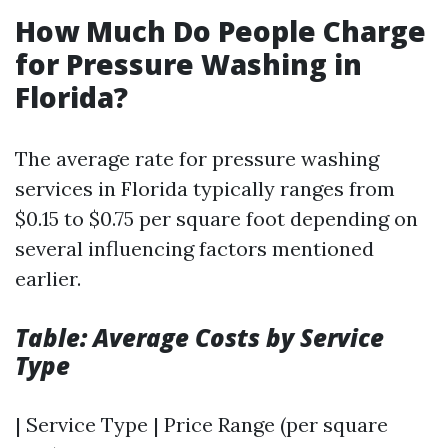
How Much Do People Charge
for Pressure Washing in
Florida?
The average rate for pressure washing
services in Florida typically ranges from
$0.15 to $0.75 per square foot depending on
several influencing factors mentioned
earlier.
Table: Average Costs by Service
Type
| Service Type | Price Range (per square