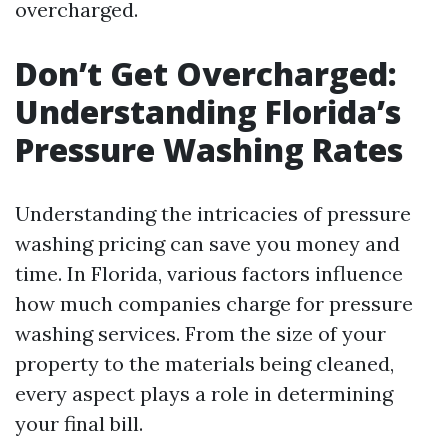
overcharged.
Don’t Get Overcharged:
Understanding Florida’s
Pressure Washing Rates
Understanding the intricacies of pressure
washing pricing can save you money and
time. In Florida, various factors influence
how much companies charge for pressure
washing services. From the size of your
property to the materials being cleaned,
every aspect plays a role in determining
your final bill.