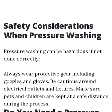
Safety Considerations
When Pressure Washing
Pressure washing can be hazardous if not
done correctly:
Always wear protective gear including
goggles and gloves. Be cautious around
electrical outlets and fixtures. Make sure
pets and children are kept at a safe distance
during the process.