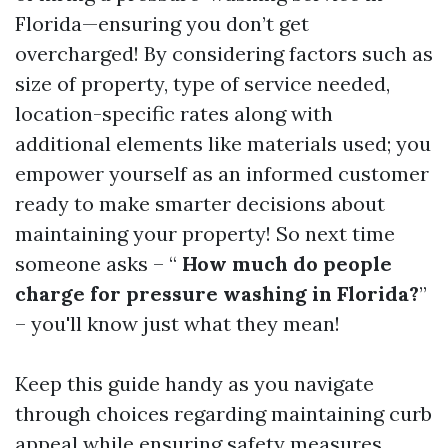
Florida—ensuring you don’t get
overcharged! By considering factors such as
size of property, type of service needed,
location-specific rates along with
additional elements like materials used; you
empower yourself as an informed customer
ready to make smarter decisions about
maintaining your property! So next time
someone asks – “
How much do people
charge for pressure washing in Florida?
”
– you'll know just what they mean!
Keep this guide handy as you navigate
through choices regarding maintaining curb
appeal while ensuring safety measures