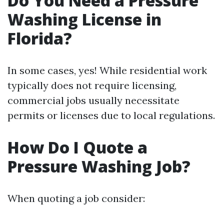
Do You Need a Pressure
Washing License in
Florida?
In some cases, yes! While residential work
typically does not require licensing,
commercial jobs usually necessitate
permits or licenses due to local regulations.
How Do I Quote a
Pressure Washing Job?
When quoting a job consider: