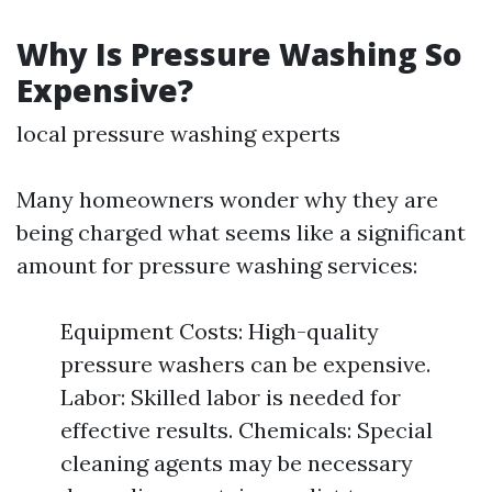
Why Is Pressure Washing So
Expensive?
local pressure washing experts
Many homeowners wonder why they are
being charged what seems like a significant
amount for pressure washing services:
Equipment Costs: High-quality
pressure washers can be expensive.
Labor: Skilled labor is needed for
effective results. Chemicals: Special
cleaning agents may be necessary