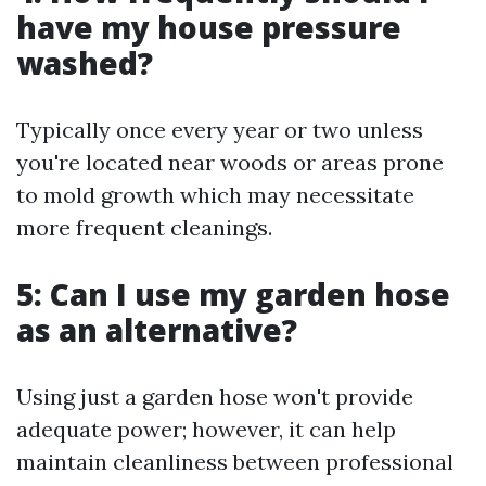
have my house pressure
washed?
Typically once every year or two unless
you're located near woods or areas prone
to mold growth which may necessitate
more frequent cleanings.
5: Can I use my garden hose
as an alternative?
Using just a garden hose won't provide
adequate power; however, it can help
maintain cleanliness between professional