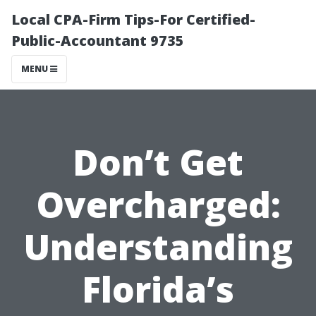
Local CPA-Firm Tips-For Certified-
Public-Accountant 9735
MENU
Don’t Get
Overcharged:
Understanding
Florida’s