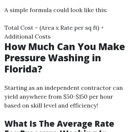
A simple formula could look like this:
Total Cost = (Area x Rate per sq ft) +
Additional Costs
How Much Can You Make
Pressure Washing in
Florida?
Starting as an independent contractor can
yield anywhere from $50-$150 per hour
based on skill level and efficiency!
What Is The Average Rate