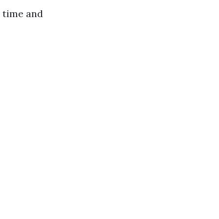
 time and