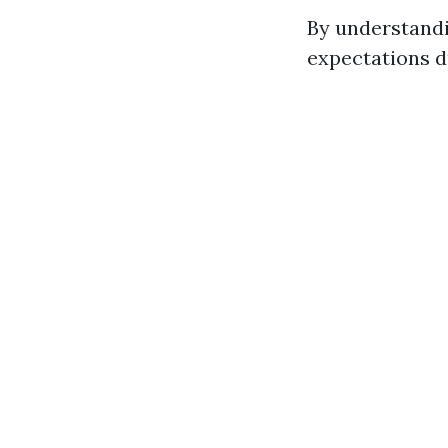
By understandi
expectations d