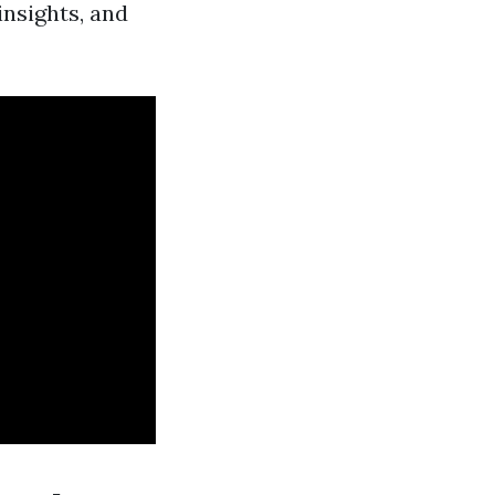
insights, and