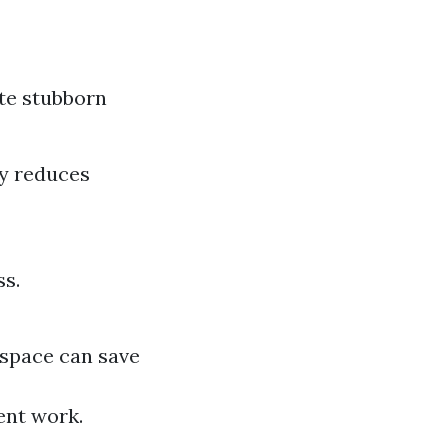
te stubborn
ly reduces
ss.
kspace can save
ient work.