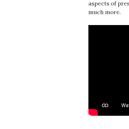
aspects of pres
much more.