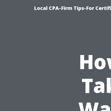
Local CPA-Firm Tips-For Certi
Ho
Ta
Was