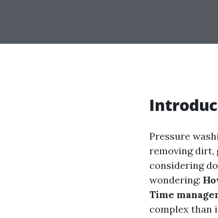
Introduc
Pressure washi
removing dirt,
considering doi
wondering:
How
Time managem
complex than it