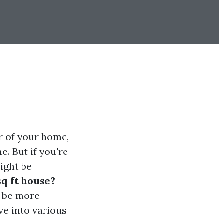
r of your home,
. But if you're
ight be
sq ft house?
n be more
lve into various