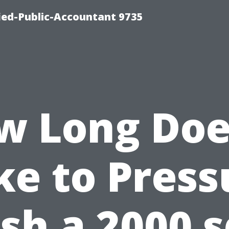
fied-Public-Accountant 9735
w Long Does
ke to Press
h a 2000 s