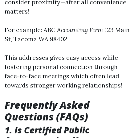
consider proximity—after all convenience
matters!
For example:
ABC Accounting Firm
123 Main
St, Tacoma WA 98402
This addresses gives easy access while
fostering personal connection through
face-to-face meetings which often lead
towards stronger working relationships!
Frequently Asked
Questions (FAQs)
1. Is Certified Public