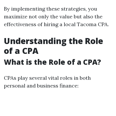
By implementing these strategies, you
maximize not only the value but also the
effectiveness of hiring a local Tacoma CPA.
Understanding the Role
of a CPA
What is the Role of a CPA?
CPAs play several vital roles in both
personal and business finance: