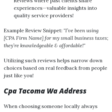
Reviews where past clients share
experiences—valuable insights into
quality service providers!
Example Review Snippet:
"I’ve been using
[CPA Firm Name] for my small business taxes;
they’re knowledgeable & affordable!"
Utilizing such reviews helps narrow down
choices based on real feedback from people
just like you!
Cpa Tacoma Wa Address
When choosing someone locally always