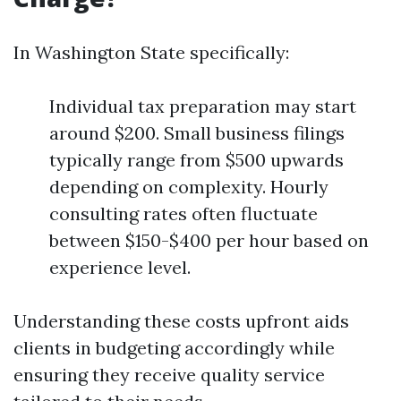
In Washington State specifically:
Individual tax preparation may start
around $200. Small business filings
typically range from $500 upwards
depending on complexity. Hourly
consulting rates often fluctuate
between $150-$400 per hour based on
experience level.
Understanding these costs upfront aids
clients in budgeting accordingly while
ensuring they receive quality service