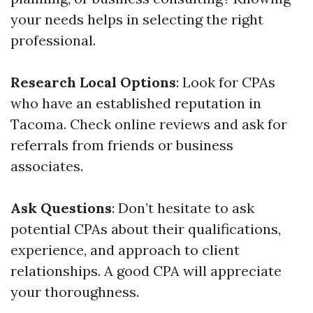
your needs helps in selecting the right
professional.
Research Local Options
: Look for CPAs
who have an established reputation in
Tacoma. Check online reviews and ask for
referrals from friends or business
associates.
Ask Questions
: Don’t hesitate to ask
potential CPAs about their qualifications,
experience, and approach to client
relationships. A good CPA will appreciate
your thoroughness.