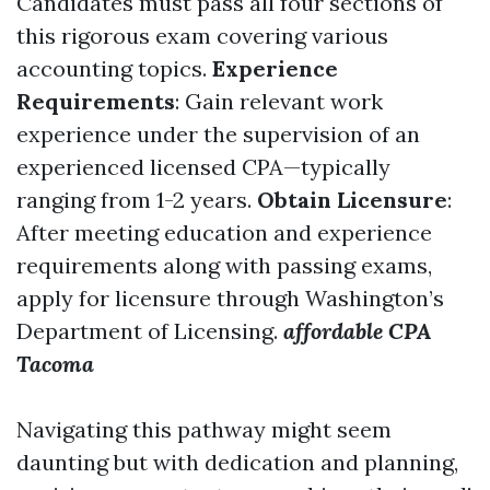
Candidates must pass all four sections of
this rigorous exam covering various
accounting topics.
Experience
Requirements
: Gain relevant work
experience under the supervision of an
experienced licensed CPA—typically
ranging from 1-2 years.
Obtain Licensure
:
After meeting education and experience
requirements along with passing exams,
apply for licensure through Washington’s
Department of Licensing.
affordable CPA
Tacoma
Navigating this pathway might seem
daunting but with dedication and planning,