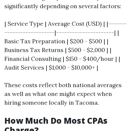
significantly depending on several factors:
| Service Type | Average Cost (USD) | |-------
-------------------|----------------------| |
Basic Tax Preparation | $200 - $500 | |
Business Tax Returns | $500 - $2,000 | |
Financial Consulting | $150 - $400/hour | |
Audit Services | $1,000 - $10,000+ |
These costs reflect both national averages
as well as what one might expect when
hiring someone locally in Tacoma.
How Much Do Most CPAs
Charge?