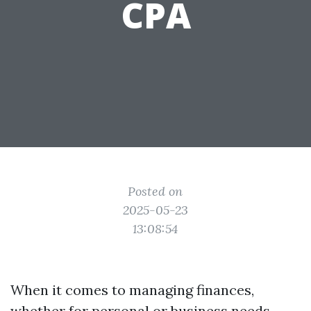
CPA
Posted on
2025-05-23
13:08:54
When it comes to managing finances,
whether for personal or business needs,