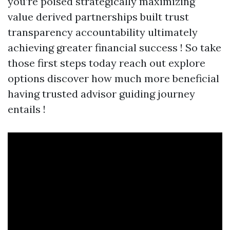
you’re poised strategically maximizing
value derived partnerships built trust
transparency accountability ultimately
achieving greater financial success ! So take
those first steps today reach out explore
options discover how much more beneficial
having trusted advisor guiding journey
entails !