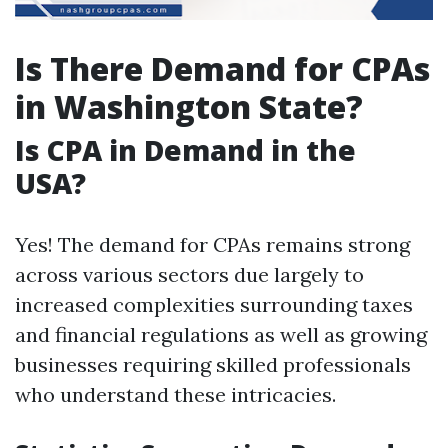
Is There Demand for CPAs
in Washington State?
Is CPA in Demand in the
USA?
Yes! The demand for CPAs remains strong
across various sectors due largely to
increased complexities surrounding taxes
and financial regulations as well as growing
businesses requiring skilled professionals
who understand these intricacies.