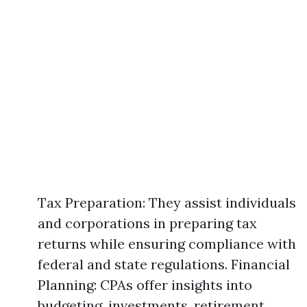
Tax Preparation: They assist individuals
and corporations in preparing tax
returns while ensuring compliance with
federal and state regulations. Financial
Planning: CPAs offer insights into
budgeting, investments, retirement