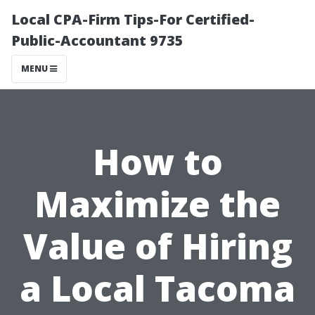
Local CPA-Firm Tips-For Certified-
Public-Accountant 9735
MENU
How to
Maximize the
Value of Hiring
a Local Tacoma