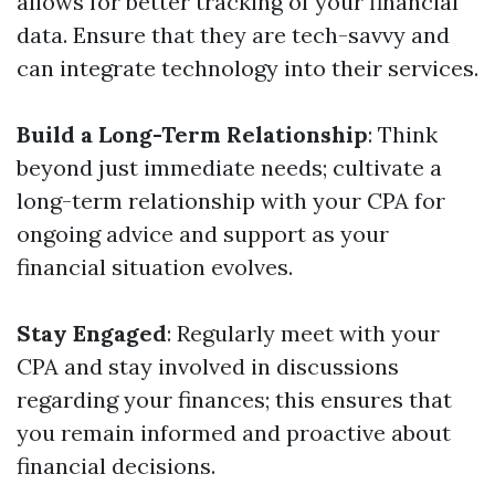
allows for better tracking of your financial
data. Ensure that they are tech-savvy and
can integrate technology into their services.
Build a Long-Term Relationship
: Think
beyond just immediate needs; cultivate a
long-term relationship with your CPA for
ongoing advice and support as your
financial situation evolves.
Stay Engaged
: Regularly meet with your
CPA and stay involved in discussions
regarding your finances; this ensures that
you remain informed and proactive about
financial decisions.