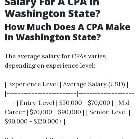
Salary For A CPA In
Washington State?
How Much Does A CPA Make
In Washington State?
The average salary for CPAs varies
depending on experience level:
| Experience Level | Average Salary (USD) |
|-------------------------|--------------------
---| | Entry-Level | $50,000 - $70,000 | | Mid-
Career | $70,000 - $90,000 | | Senior-Level |
$90,000 - $120,000+ |