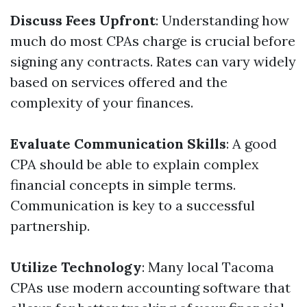
Discuss Fees Upfront
: Understanding how
much do most CPAs charge is crucial before
signing any contracts. Rates can vary widely
based on services offered and the
complexity of your finances.
Evaluate Communication Skills
: A good
CPA should be able to explain complex
financial concepts in simple terms.
Communication is key to a successful
partnership.
Utilize Technology
: Many local Tacoma
CPAs use modern accounting software that