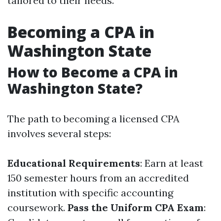
tailored to their needs.
Becoming a CPA in
Washington State
How to Become a CPA in
Washington State?
The path to becoming a licensed CPA
involves several steps:
Educational Requirements
: Earn at least
150 semester hours from an accredited
institution with specific accounting
coursework.
Pass the Uniform CPA Exam
: