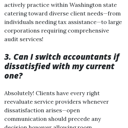
actively practice within Washington state
catering toward diverse client needs—from
individuals needing tax assistance—to large
corporations requiring comprehensive
audit services!
3. Can I switch accountants if
dissatisfied with my current
one?
Absolutely! Clients have every right
reevaluate service providers whenever
dissatisfaction arises—open
communication should precede any
decision however allowing room