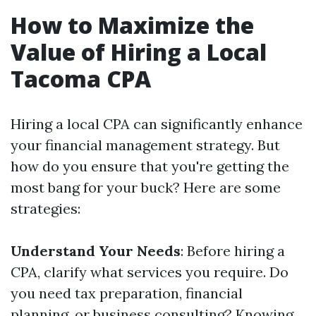
How to Maximize the
Value of Hiring a Local
Tacoma CPA
Hiring a local CPA can significantly enhance
your financial management strategy. But
how do you ensure that you're getting the
most bang for your buck? Here are some
strategies:
Understand Your Needs
: Before hiring a
CPA, clarify what services you require. Do
you need tax preparation, financial
planning, or business consulting? Knowing