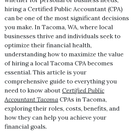
hiring a Certified Public Accountant (CPA)
can be one of the most significant decisions
you make. In Tacoma, WA, where local
businesses thrive and individuals seek to
optimize their financial health,
understanding how to maximize the value
of hiring a local Tacoma CPA becomes
essential. This article is your
comprehensive guide to everything you
need to know about
Certified Public
Accountant Tacoma
CPAs in Tacoma,
exploring their roles, costs, benefits, and
how they can help you achieve your
financial goals.