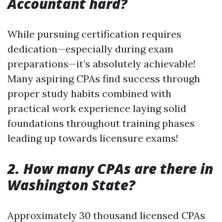
Accountant hard?
While pursuing certification requires
dedication—especially during exam
preparations—it’s absolutely achievable!
Many aspiring CPAs find success through
proper study habits combined with
practical work experience laying solid
foundations throughout training phases
leading up towards licensure exams!
2. How many CPAs are there in
Washington State?
Approximately 30 thousand licensed CPAs