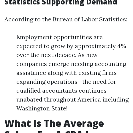
Statistics Supporting Demand
According to the Bureau of Labor Statistics:
Employment opportunities are
expected to grow by approximately 4%
over the next decade. As new
companies emerge needing accounting
assistance along with existing firms
expanding operations—the need for
qualified accountants continues
unabated throughout America including
Washington State!
What Is The Average