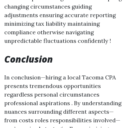
changing circumstances guiding
adjustments ensuring accurate reporting
minimizing tax liability maintaining
compliance otherwise navigating
unpredictable fluctuations confidently !
Conclusion
In conclusion—hiring a local Tacoma CPA
presents tremendous opportunities
regardless personal circumstances
professional aspirations . By understanding
nuances surrounding different aspects—
from costs roles responsibilities involved—