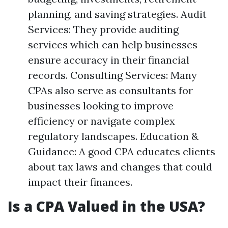
planning, and saving strategies. Audit
Services: They provide auditing
services which can help businesses
ensure accuracy in their financial
records. Consulting Services: Many
CPAs also serve as consultants for
businesses looking to improve
efficiency or navigate complex
regulatory landscapes. Education &
Guidance: A good CPA educates clients
about tax laws and changes that could
impact their finances.
Is a CPA Valued in the USA?