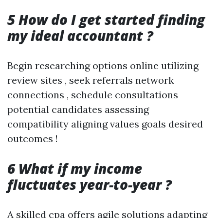
5 How do I get started finding
my ideal accountant ?
Begin researching options online utilizing
review sites , seek referrals network
connections , schedule consultations
potential candidates assessing
compatibility aligning values goals desired
outcomes !
6 What if my income
fluctuates year-to-year ?
A skilled cpa offers agile solutions adapting