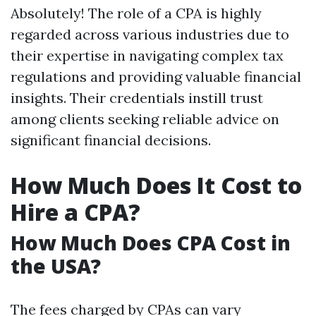
Absolutely! The role of a CPA is highly
regarded across various industries due to
their expertise in navigating complex tax
regulations and providing valuable financial
insights. Their credentials instill trust
among clients seeking reliable advice on
significant financial decisions.
How Much Does It Cost to
Hire a CPA?
How Much Does CPA Cost in
the USA?
The fees charged by CPAs can vary