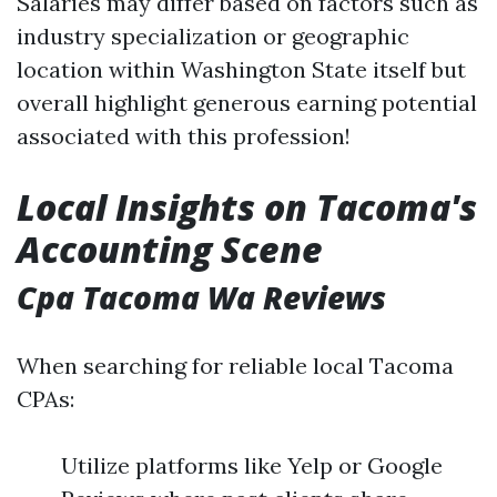
Salaries may differ based on factors such as
industry specialization or geographic
location within Washington State itself but
overall highlight generous earning potential
associated with this profession!
Local Insights on Tacoma's
Accounting Scene
Cpa Tacoma Wa Reviews
When searching for reliable local Tacoma
CPAs:
Utilize platforms like Yelp or Google