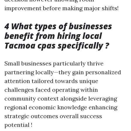
improvement before making major shifts!
4 What types of businesses
benefit from hiring local
Tacmoa cpas specifically ?
Small businesses particularly thrive
partnering locally—they gain personalized
attention tailored towards unique
challenges faced operating within
community context alongside leveraging
regional economic knowledge enhancing
strategic outcomes overall success
potential !