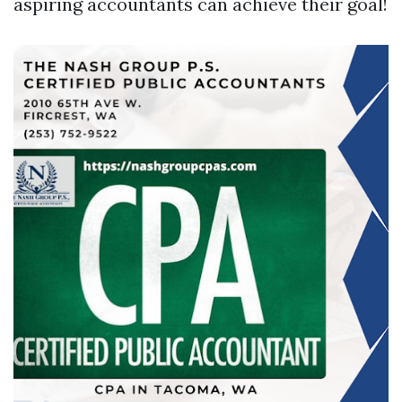
aspiring accountants can achieve their goal!