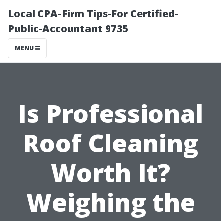
Local CPA-Firm Tips-For Certified-
Public-Accountant 9735
MENU
Is Professional
Roof Cleaning
Worth It?
Weighing the