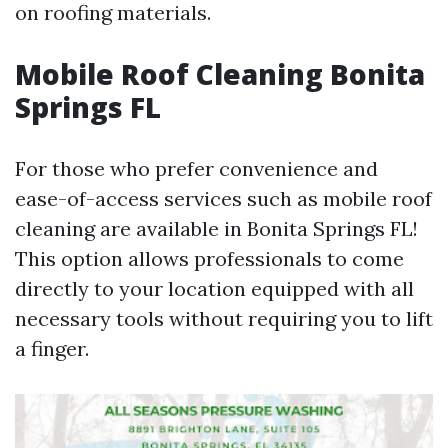
on roofing materials.
Mobile Roof Cleaning Bonita
Springs FL
For those who prefer convenience and
ease-of-access services such as mobile roof
cleaning are available in Bonita Springs FL!
This option allows professionals to come
directly to your location equipped with all
necessary tools without requiring you to lift
a finger.