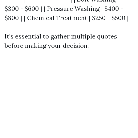
$300 - $600 | | Pressure Washing | $400 -
$800 | | Chemical Treatment | $250 - $500 |
It’s essential to gather multiple quotes
before making your decision.