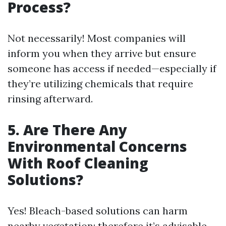
Process?
Not necessarily! Most companies will
inform you when they arrive but ensure
someone has access if needed—especially if
they’re utilizing chemicals that require
rinsing afterward.
5.
Are There Any
Environmental Concerns
With Roof Cleaning
Solutions?
Yes! Bleach-based solutions can harm
nearby vegetation; therefore it’s advisable