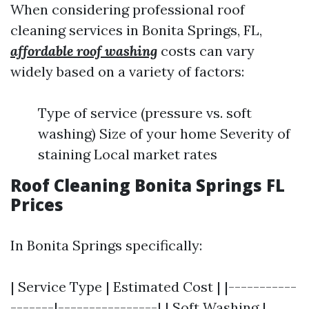
When considering professional roof
cleaning services in Bonita Springs, FL,
affordable roof washing
costs can vary
widely based on a variety of factors:
Type of service (pressure vs. soft
washing) Size of your home Severity of
staining Local market rates
Roof Cleaning Bonita Springs FL
Prices
In Bonita Springs specifically:
| Service Type | Estimated Cost | |-----------
-------|----------------| | Soft Washing |