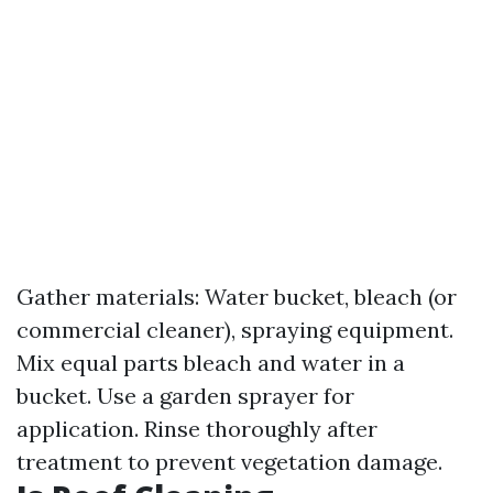
Gather materials: Water bucket, bleach (or
commercial cleaner), spraying equipment.
Mix equal parts bleach and water in a
bucket. Use a garden sprayer for
application. Rinse thoroughly after
treatment to prevent vegetation damage.