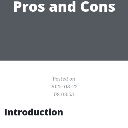
Pros and Cons
Posted on
2025-08-22
08:08:53
Introduction