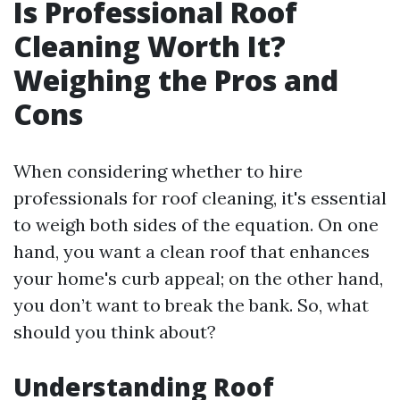
Is Professional Roof
Cleaning Worth It?
Weighing the Pros and
Cons
When considering whether to hire
professionals for roof cleaning, it's essential
to weigh both sides of the equation. On one
hand, you want a clean roof that enhances
your home's curb appeal; on the other hand,
you don’t want to break the bank. So, what
should you think about?
Understanding Roof