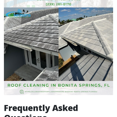
Frequently Asked