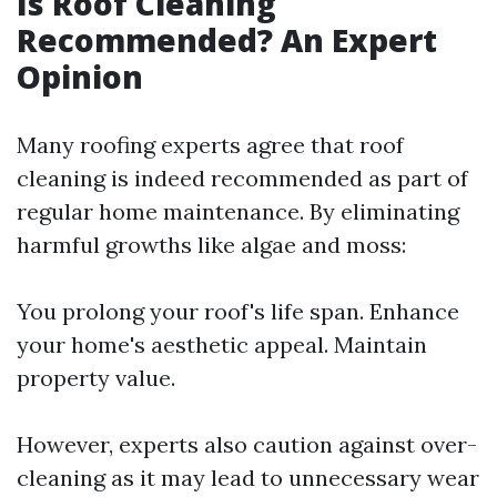
Is Roof Cleaning
Recommended? An Expert
Opinion
Many roofing experts agree that roof
cleaning is indeed recommended as part of
regular home maintenance. By eliminating
harmful growths like algae and moss:
You prolong your roof's life span. Enhance
your home's aesthetic appeal. Maintain
property value.
However, experts also caution against over-
cleaning as it may lead to unnecessary wear