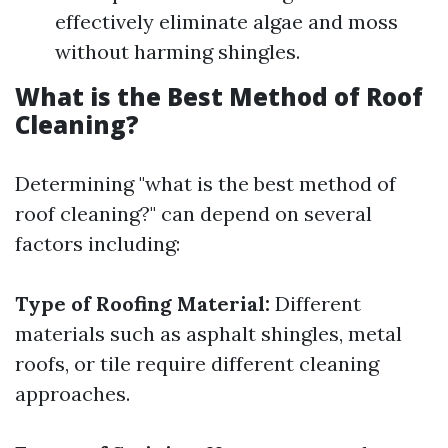
effectively eliminate algae and moss
without harming shingles.
What is the Best Method of Roof
Cleaning?
Determining "what is the best method of
roof cleaning?" can depend on several
factors including:
Type of Roofing Material:
Different
materials such as asphalt shingles, metal
roofs, or tile require different cleaning
approaches.