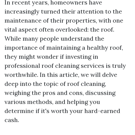
In recent years, homeowners have
increasingly turned their attention to the
maintenance of their properties, with one
vital aspect often overlooked: the roof.
While many people understand the
importance of maintaining a healthy roof,
they might wonder if investing in
professional roof cleaning services is truly
worthwhile. In this article, we will delve
deep into the topic of roof cleaning,
weighing the pros and cons, discussing
various methods, and helping you
determine if it's worth your hard-earned
cash.