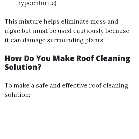
hypochlorite)
This mixture helps eliminate moss and
algae but must be used cautiously because
it can damage surrounding plants.
How Do You Make Roof Cleaning
Solution?
To make a safe and effective roof cleaning
solution: