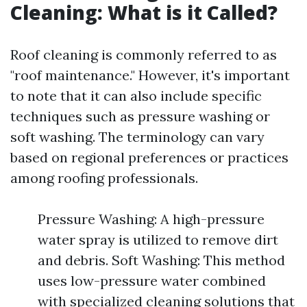
Cleaning: What is it Called?
Roof cleaning is commonly referred to as
"roof maintenance." However, it's important
to note that it can also include specific
techniques such as pressure washing or
soft washing. The terminology can vary
based on regional preferences or practices
among roofing professionals.
Pressure Washing: A high-pressure
water spray is utilized to remove dirt
and debris. Soft Washing: This method
uses low-pressure water combined
with specialized cleaning solutions that