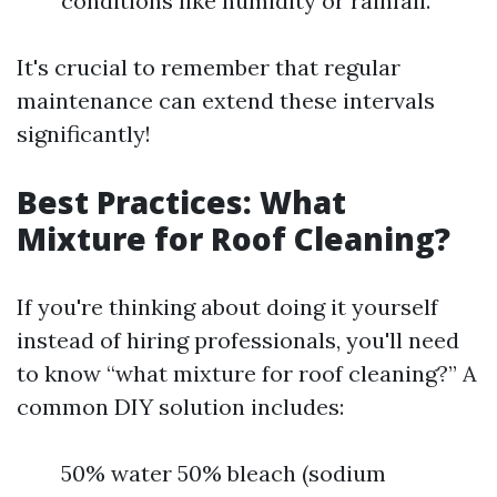
conditions like humidity or rainfall.
It's crucial to remember that regular
maintenance can extend these intervals
significantly!
Best Practices: What
Mixture for Roof Cleaning?
If you're thinking about doing it yourself
instead of hiring professionals, you'll need
to know “what mixture for roof cleaning?” A
common DIY solution includes:
50% water 50% bleach (sodium