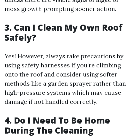
moss growth prompting sooner action.
3.
Can I Clean My Own Roof
Safely?
Yes! However, always take precautions by
using safety harnesses if you're climbing
onto the roof and consider using softer
methods like a garden sprayer rather than
high-pressure systems which may cause
damage if not handled correctly.
4.
Do I Need To Be Home
During The Cleaning