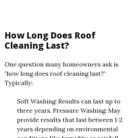
How Long Does Roof
Cleaning Last?
One question many homeowners ask is
"how long does roof cleaning last?"
Typically:
Soft Washing: Results can last up to
three years. Pressure Washing: May
provide results that last between 1-2
years depending on environmental