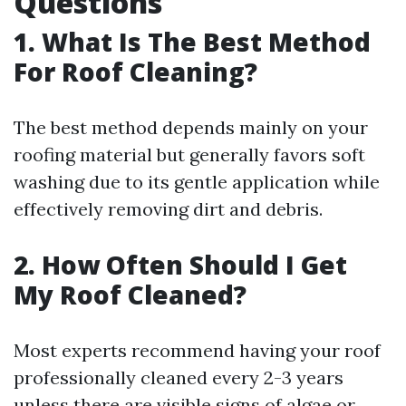
Questions
1.
What Is The Best Method
For Roof Cleaning?
The best method depends mainly on your
roofing material but generally favors soft
washing due to its gentle application while
effectively removing dirt and debris.
2.
How Often Should I Get
My Roof Cleaned?
Most experts recommend having your roof
professionally cleaned every 2-3 years
unless there are visible signs of algae or