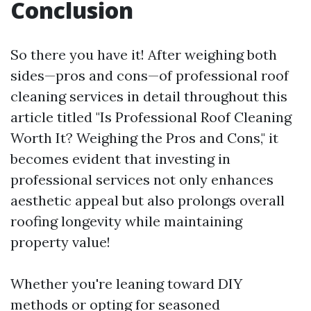
Conclusion
So there you have it! After weighing both
sides—pros and cons—of professional roof
cleaning services in detail throughout this
article titled "Is Professional Roof Cleaning
Worth It? Weighing the Pros and Cons," it
becomes evident that investing in
professional services not only enhances
aesthetic appeal but also prolongs overall
roofing longevity while maintaining
property value!
Whether you're leaning toward DIY
methods or opting for seasoned