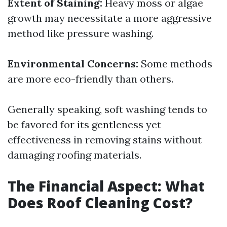
Extent of Staining:
Heavy moss or algae
growth may necessitate a more aggressive
method like pressure washing.
Environmental Concerns:
Some methods
are more eco-friendly than others.
Generally speaking, soft washing tends to
be favored for its gentleness yet
effectiveness in removing stains without
damaging roofing materials.
The Financial Aspect: What
Does Roof Cleaning Cost?