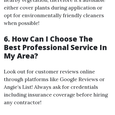
either cover plants during application or
opt for environmentally friendly cleaners
when possible!
6.
How Can I Choose The
Best Professional Service In
My Area?
Look out for customer reviews online
through platforms like Google Reviews or
Angie’s List! Always ask for credentials
including insurance coverage before hiring
any contractor!